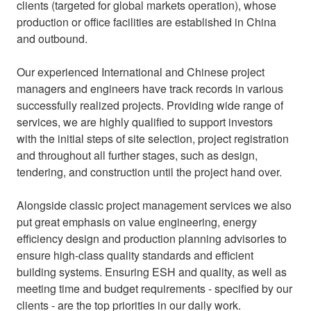
clients (targeted for global markets operation), whose
production or office facilities are established in China
and outbound.
Our experienced International and Chinese project
managers and engineers have track records in various
successfully realized projects. Providing wide range of
services, we are highly qualified to support investors
with the initial steps of site selection, project registration
and throughout all further stages, such as design,
tendering, and construction until the project hand over.
Alongside classic project management services we also
put great emphasis on value engineering, energy
efficiency design and production planning advisories to
ensure high-class quality standards and efficient
building systems. Ensuring ESH and quality, as well as
meeting time and budget requirements - specified by our
clients - are the top priorities in our daily work.