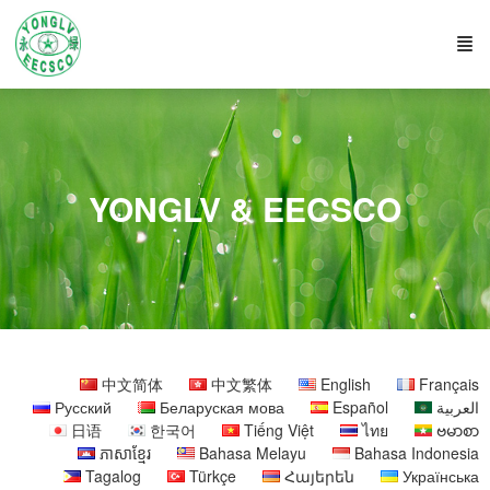
YONGLV & EECSCO
中文简体
中文繁体
English
Français
Русский
Беларуская мова
Español
العربية
日语
한국어
Tiếng Việt
ไทย
ဗမာစာ
ភាសាខ្មែរ
Bahasa Melayu
Bahasa Indonesia
Tagalog
Türkçe
Հայերեն
Українська