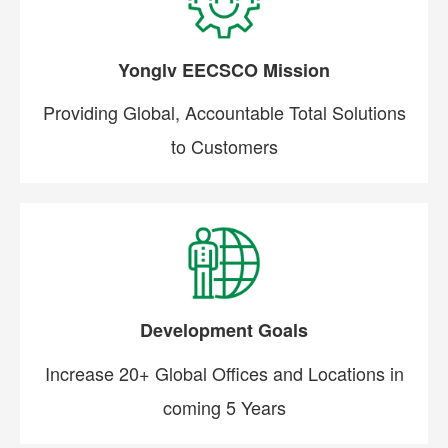
Yonglv EECSCO Mission
Providing Global, Accountable Total Solutions
to Customers
Development Goals
Increase 20+ Global Offices and Locations in
coming 5 Years