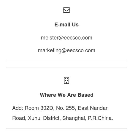
E-mail Us
meister@eecsco.com
marketing@eecsco.com
Where We Are Based
Add: Room 302D, No. 255, East Nandan
Road, Xuhui District, Shanghai, P.R.China.