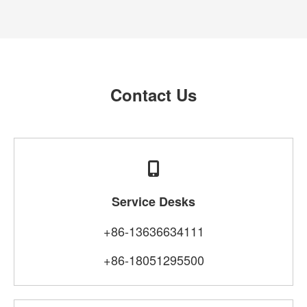
Contact Us
Service Desks
+86-13636634111
+86-18051295500