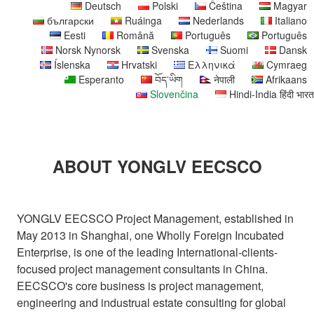
Deutsch
Polski
Čeština
Magyar
български
Ruáinga
Nederlands
Italiano
Eesti
Română
Português
Português
Norsk Nynorsk
Svenska
Suomi
Dansk
Íslenska
Hrvatski
Ελληνικά
Cymraeg
Esperanto
བོད་ཡིག
नेपाली
Afrikaans
Slovenčina
Hindi-India हिंदी भारत
ABOUT YONGLV EECSCO
YONGLV EECSCO Project Management, established in
May 2013 in Shanghai, one Wholly Foreign Incubated
Enterprise, is one of the leading International-clients-
focused project management consultants in China.
EECSCO's core business is project management,
engineering and industrual estate consulting for global