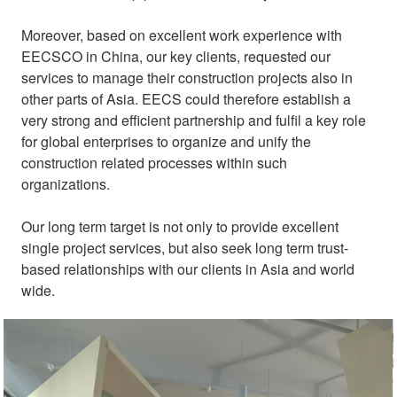
Moreover, based on excellent work experience with
EECSCO in China, our key clients, requested our
services to manage their construction projects also in
other parts of Asia. EECS could therefore establish a
very strong and efficient partnership and fulfil a key role
for global enterprises to organize and unify the
construction related processes within such
organizations.
Our long term target is not only to provide excellent
single project services, but also seek long term trust-
based relationships with our clients in Asia and world
wide.