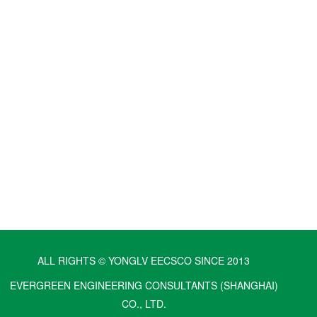
ALL RIGHTS © YONGLV EECSCO SINCE 2013
EVERGREEN ENGINEERING CONSULTANTS (SHANGHAI)
CO., LTD.