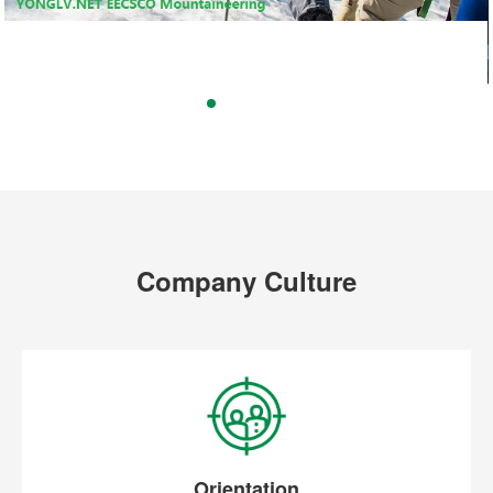
Company Culture
Orientation