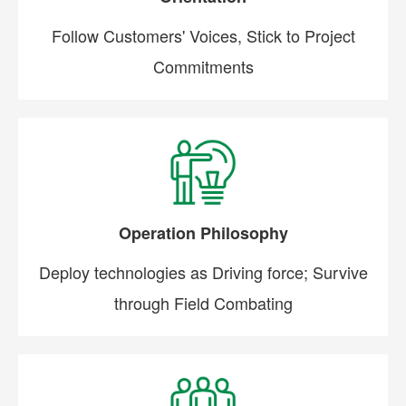
Follow Customers' Voices, Stick to Project
Commitments
Operation Philosophy
Deploy technologies as Driving force; Survive
through Field Combating